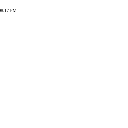
 08:17 PM