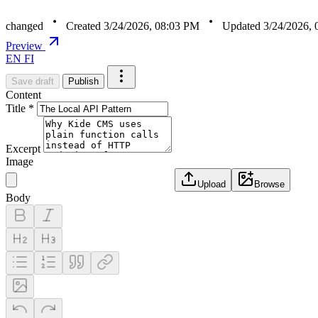
changed
Created 3/24/2026, 08:03 PM
Updated 3/24/2026,
Preview
EN
FI
Save draft
Publish
Content
Title *
Excerpt
Image
Upload
Browse
Body