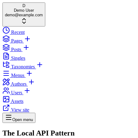
D
Demo User
demo@example.com
Recent
Pages
Posts
Singles
Taxonomies
Menus
Authors
Users
Assets
View site
Open menu
The Local API Pattern