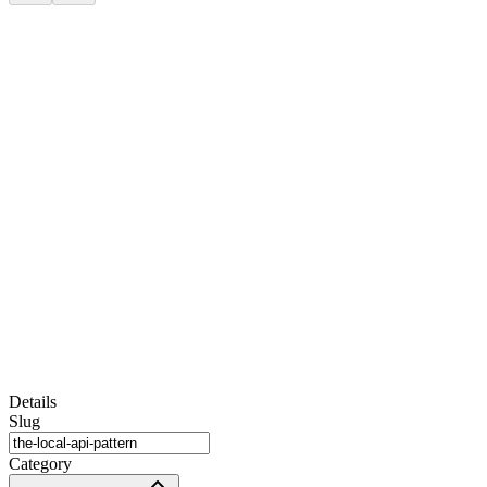
Details
Slug
Category