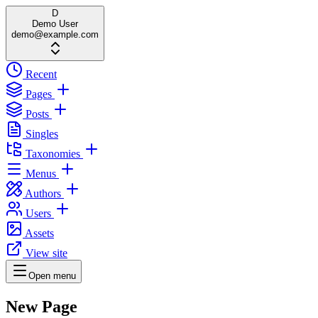
D
Demo User
demo@example.com
Recent
Pages
Posts
Singles
Taxonomies
Menus
Authors
Users
Assets
View site
Open menu
New Page