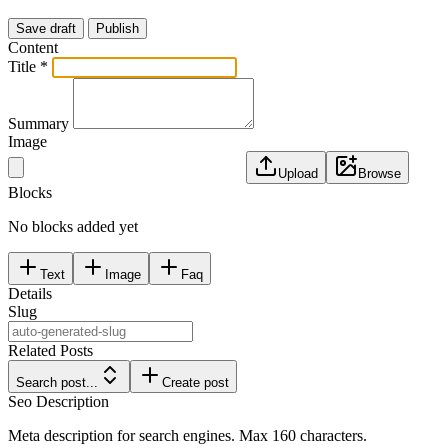
Save draft
Publish
Content
Title *
Summary
Image
Upload
Browse
Blocks
No blocks added yet
Text
Image
Faq
Details
Slug
Related Posts
Search post...
Create
post
Seo Description
Meta description for search engines. Max 160 characters.